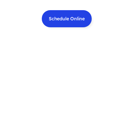
Schedule Online
s